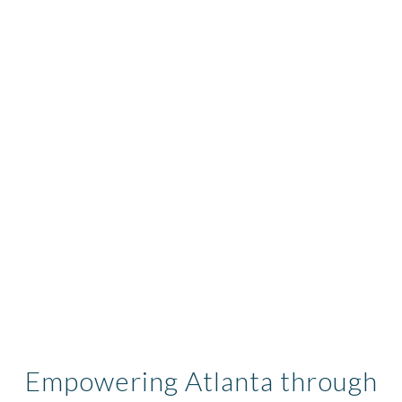
Empowering Atlanta through