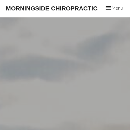
Toggle
MORNINGSIDE CHIROPRACTIC
Menu
navigation