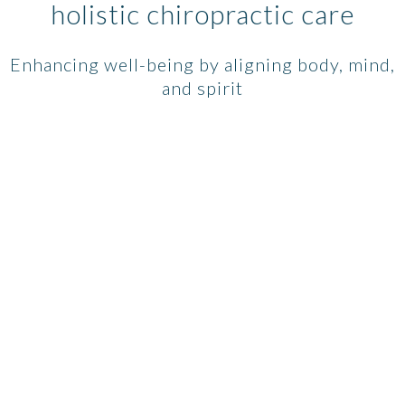
holistic chiropractic care
Enhancing well-being by aligning body, mind,
and spirit