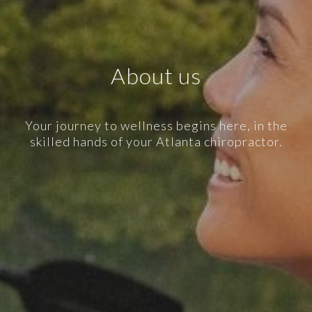
About us
Your journey to wellness begins here, in the
skilled hands of your Atlanta chiropractor.