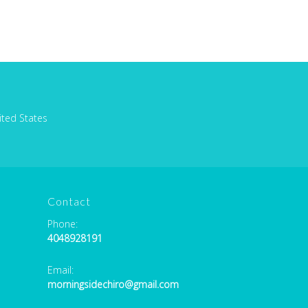
ited States
Contact
Phone:
4048928191
Email:
morningsidechiro@gmail.com