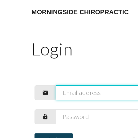
MORNINGSIDE CHIROPRACTIC
Login