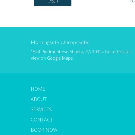
Login
Fo
Morningside Chiropractic
1544 Piedmont Ave Atlanta, GA 30324 United States
View on Google Maps
HOME
ABOUT
SERVICES
CONTACT
BOOK NOW