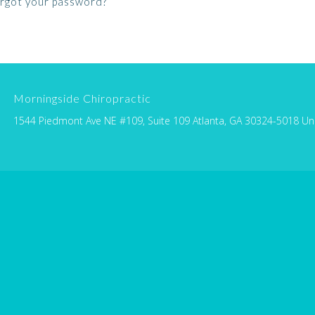
rgot your password?
Morningside Chiropractic
1544 Piedmont Ave NE #109, Suite 109 Atlanta, GA 30324-5018 Un