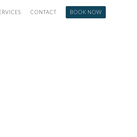
ERVICES
CONTACT
BOOK NOW