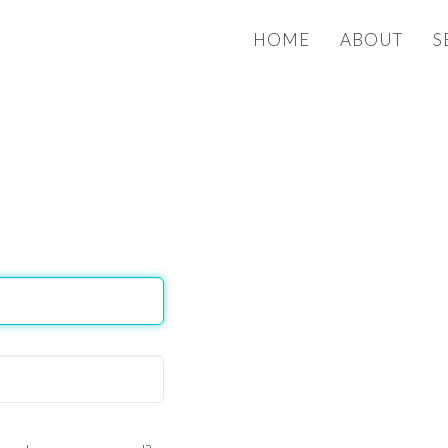
HOME
ABOUT
S