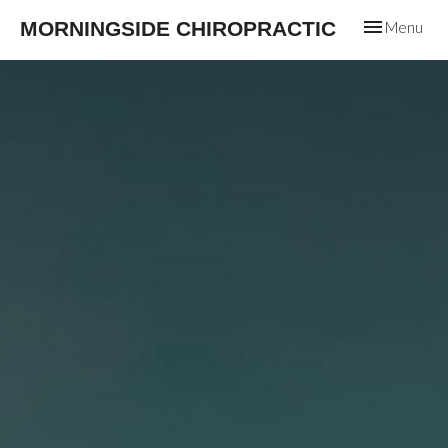
Toggle
MORNINGSIDE CHIROPRACTIC
Menu
navigation