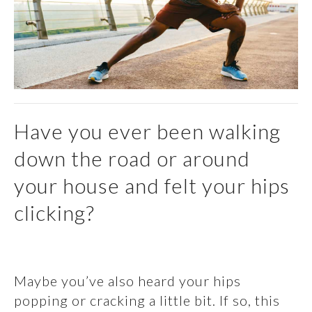
Have you ever been walking
down the road or around
your house and felt your hips
clicking?
Maybe you’ve also heard your hips
popping or cracking a little bit. If so, this