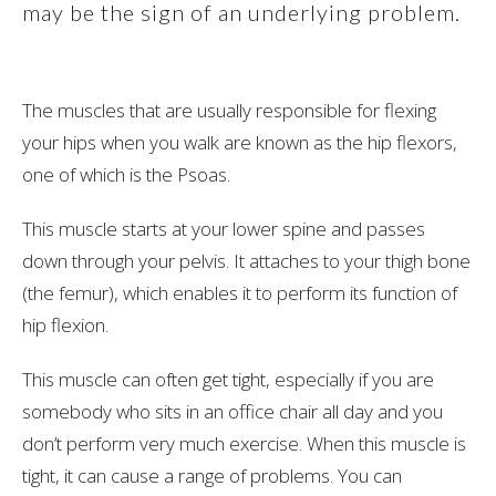
may be the sign of an underlying problem.
The muscles that are usually responsible for flexing
your hips when you walk are known as the hip flexors,
one of which is the Psoas.
This muscle starts at your lower spine and passes
down through your pelvis. It attaches to your thigh bone
(the femur), which enables it to perform its function of
hip flexion.
This muscle can often get tight, especially if you are
somebody who sits in an office chair all day and you
don’t perform very much exercise. When this muscle is
tight, it can cause a range of problems. You can