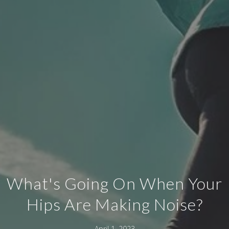
What's Going On When Your
Hips Are Making Noise?
April 1, 2023