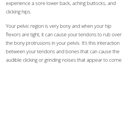
experience a sore lower back, aching buttocks, and
clicking hips.
Your pelvic region is very bony and when your hip
flexors are tight, it can cause your tendons to rub over
the bony protrusions in your pelvis. It’s this interaction
between your tendons and bones that can cause the
audible clicking or grinding noises that appear to come
from your hips.
Over time, the tendon can become irritated and
inflamed, which worsen's the problem. Certain injuries
or overuse of the tendon can also result in
inflammation and excessive hip clicking. This is a
condition that is informally known as dancer's hip
because many dances experience these problems